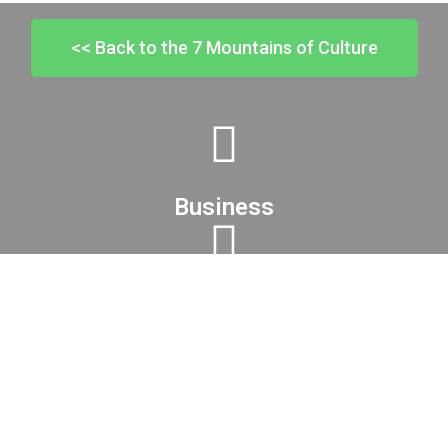
<< Back to the 7 Mountains of Culture
Business
Family