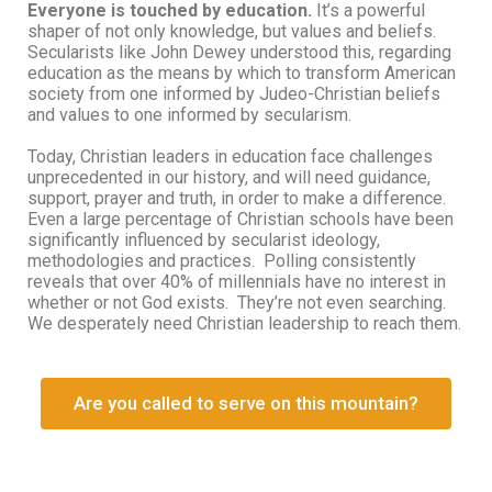
Everyone is touched by education.
It’s a powerful
shaper of not only knowledge, but values and beliefs.
Secularists like John Dewey understood this, regarding
education as the means by which to transform American
society from one informed by Judeo-Christian beliefs
and values to one informed by secularism.
Today, Christian leaders in education face challenges
unprecedented in our history, and will need guidance,
support, prayer and truth, in order to make a difference.
Even a large percentage of Christian schools have been
significantly influenced by secularist ideology,
methodologies and practices. Polling consistently
reveals that over 40% of millennials have no interest in
whether or not God exists. They’re not even searching.
We desperately need Christian leadership to reach them.
Are you called to serve on this mountain?