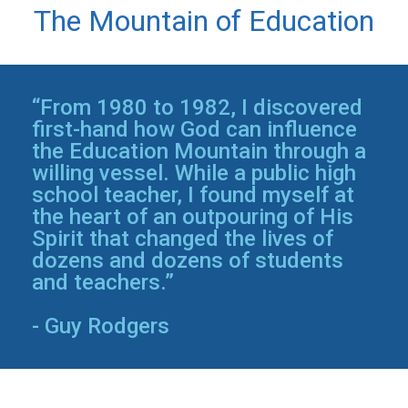
The Mountain of Education
“From 1980 to 1982, I discovered
first-hand how God can influence
the Education Mountain through a
willing vessel. While a public high
school teacher, I found myself at
the heart of an outpouring of His
Spirit that changed the lives of
dozens and dozens of students
and teachers.”
- Guy Rodgers