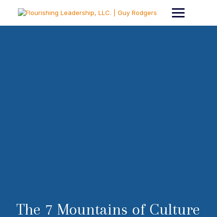
The 7 Mountains of Culture