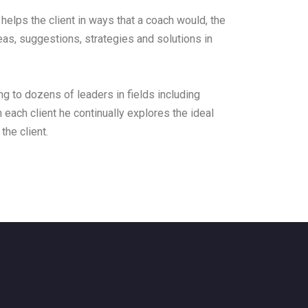
helps the client in ways that a coach would, the
eas, suggestions, strategies and solutions in
g to dozens of leaders in fields including
h each client he continually explores the ideal
the client.