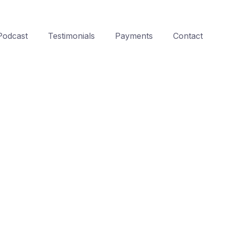
Podcast
Testimonials
Payments
Contact