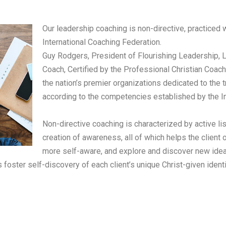
Our leadership coaching is non-directive, practiced
International Coaching Federation.
Guy Rodgers, President of Flourishing Leadership, L
Coach, Certified by the Professional Christian Coach
the nation’s premier organizations dedicated to the t
according to the competencies established by the In
Non-directive coaching is characterized by active li
creation of awareness, all of which helps the clie
more self-aware, and explore and discover new ide
s foster self-discovery of
each client’s unique Christ-given ident