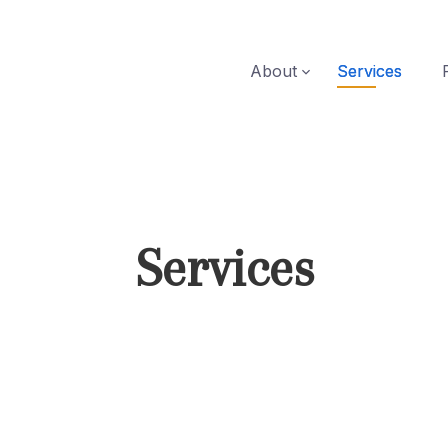
About
Services
Services