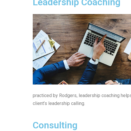
Leadership Coaching
practiced by Rodgers, leadership coaching help
client’s leadership calling.
Consulting