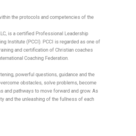
 within the protocols and competencies of the
LC, is a certified Professional Leadership
ing Institute (PCCI). PCCI is regarded as one of
raining and certification of Christian coaches
ternational Coaching Federation.
stening, powerful questions, guidance and the
nt overcome obstacles, solve problems, become
as and pathways to move forward and grow.
As
ity and the unleashing of the fullness of each