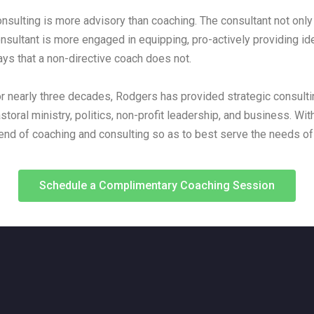
nsulting is more advisory than coaching. The consultant not only 
nsultant is more engaged in equipping, pro-actively providing id
ys that a non-directive coach does not.
r nearly three decades, Rodgers has provided strategic consultin
storal ministry, politics, non-profit leadership, and business. Wit
end of coaching and consulting so as to best serve the needs of 
Schedule a Complimentary Coaching Session