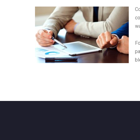
Co
co
wa
Fo
pa
bl