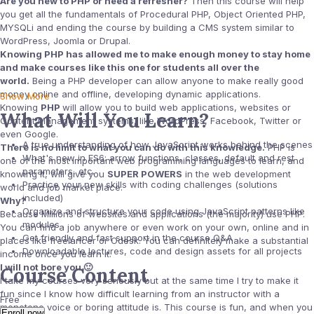
Are you new to PHP or need a refresher?
Then this course will help
you get all the fundamentals of Procedural PHP, Object Oriented PHP,
MYSQLi and ending the course by building a CMS system similar to
WordPress, Joomla or Drupal.
Knowing PHP has allowed me to make enough money to stay home
and make courses like this one for students all over the
world.
Being a PHP developer can allow anyone to make really good
money online and offline, developing dynamic applications.
Show More
Knowing
PHP
will allow you to build web applications, websites or
What Will You Learn?
Content Management systems, like WordPress, Facebook, Twitter or
even Google.
A true understanding of how JavaScript works behind the scenes
There is no limit to what you can do with this knowledge.
PHP is
What's new in ES6: arrow functions, classes, default and rest
one of the most important web programming languages to learn, and
parameters, etc.
knowing it, will give you
SUPER POWERS
in the web development
Practice your new skills with coding challenges (solutions
world and job market place.
included)
Why?
Organize and structure your code using JavaScript patterns like
Because Millions of websites and applications (the majority) use PHP.
modules
You can find a job anywhere or even work on your own, online and in
Get friendly and fast support in the course Q&A
places like freelancer or Odesk. You can definitely make a substantial
Downloadable lectures, code and design assets for all projects
income once you learn it.
I will not bore you 🙂
Course Content
I take my courses very seriously but at the same time I try to make it
fun since I know how difficult learning from an instructor with a
Free
monotone voice or boring attitude is. This course is fun, and when you
Enroll now