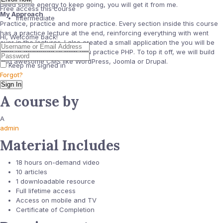
need some energy to keep going, you will get it from me.
Free access this course
My Approach
Intermediate
Practice, practice and more practice. Every section inside this course
has a practice lecture at the end, reinforcing everything with went
Hi, Welcome back!
over in the lectures. I also created a small application the you will be
able to download to help you practice PHP. To top it off, we will build
and awesome CMS like WordPress, Joomla or Drupal.
Keep me signed in
Forgot?
Sign In
A course by
A
admin
Material Includes
18 hours on-demand video
10 articles
1 downloadable resource
Full lifetime access
Access on mobile and TV
Certificate of Completion