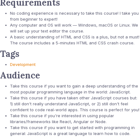
Requirements
No coding experience is necessary to take this course! I take you
from beginner to expert!
Any computer and OS will work — Windows, macOS or Linux. We
will set up your text editor the course.
A basic understanding of HTML and CSS is a plus, but not a must!
The course includes a 5-minutes HTML and CSS crash course.
Tags
Development
Audience
Take this course if you want to gain a deep understanding of the
most popular programming language in the world: JavaScript.
Take this course if you have taken other JavaScript courses but:
1) still don't really understand JavaScript, or 2) still don't feel
confident to code real-world apps. This course is perfect for you!
Take this course if you're interested in using popular
libraries/frameworks like React, Angular or Node.
Take this course if you want to get started with programming in
general: JavaScript is a great language to learn how to code.