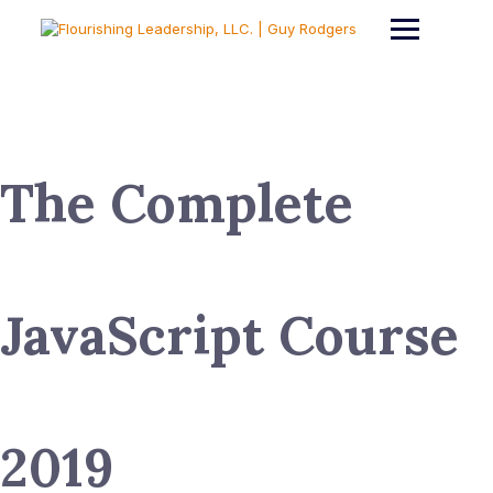
Skip
to
content
The Complete
JavaScript Course
2019