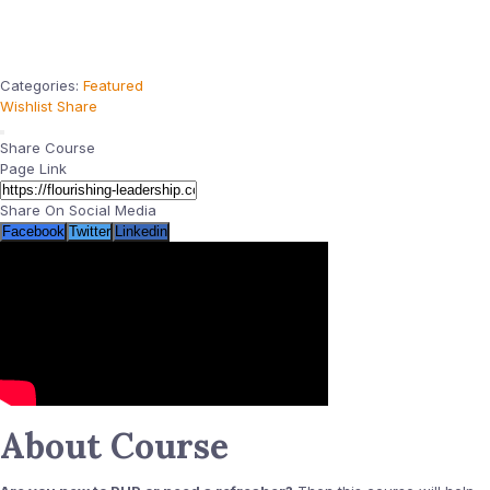
Categories:
Featured
Wishlist
Share
Share Course
Page Link
Share On Social Media
Facebook
Twitter
Linkedin
About Course