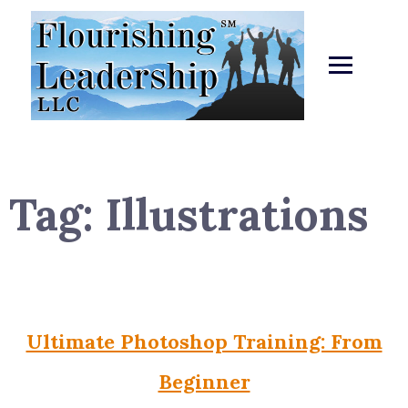
Skip
to
content
Tag:
Illustrations
Ultimate Photoshop Training: From
Beginner