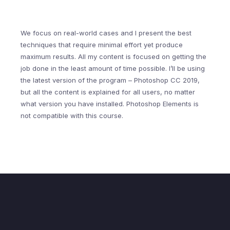
We focus on real-world cases and I present the best
techniques that require minimal effort yet produce
maximum results. All my content is focused on getting the
job done in the least amount of time possible. I’ll be using
the latest version of the program – Photoshop CC 2019,
but all the content is explained for all users, no matter
what version you have installed. Photoshop Elements is
not compatible with this course.